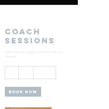
Coach
Sessions
Learn how to engage and work with your
athletes.
200
US
1 hr
1
$200
Location 1
dollars
h
Book Now