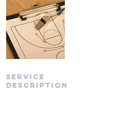
Service
Description
Describe your service here. What makes it
great? Use short catchy text to tell people what
you offer, and the benefits they will receive. A
great description gets readers in the mood,
and makes them more likely to go ahead and
book.