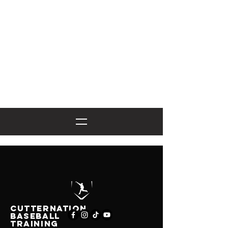
CutternatioN
BASEBALL
TRAINING