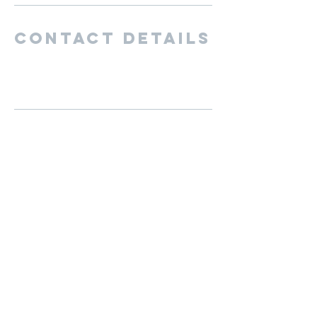
Contact Details
San Diego, CA, USA
cutternationbaseball@gmail.com
BECOME A MEMBER
Hours of
operation