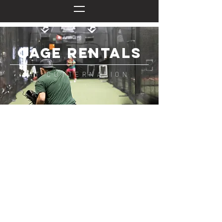
CAGE RENTALS
AT CUTTERNATION