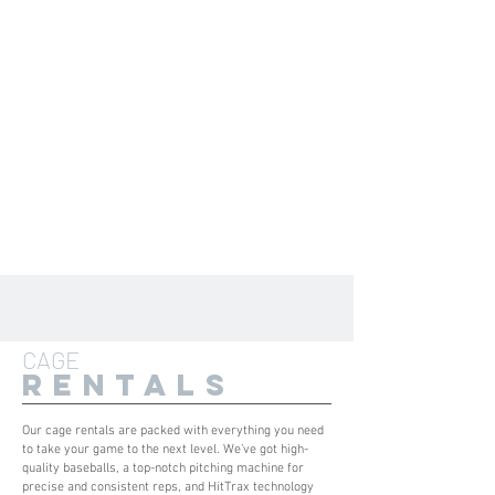
CAGE
RENTALS
Our cage rentals are packed with everything you need
to take your game to the next level. We’ve got high-
quality baseballs, a top-notch pitching machine for
precise and consistent reps, and HitTrax technology