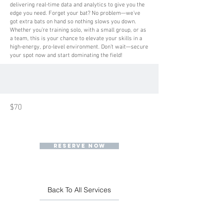
delivering real-time data and analytics to give you the
edge you need. Forget your bat? No problem—we’ve
got extra bats on hand so nothing slows you down.
Whether you’re training solo, with a small group, or as
a team, this is your chance to elevate your skills in a
high-energy, pro-level environment. Don’t wait—secure
your spot now and start dominating the field!
$70
RESERVE NOW
Back To All Services