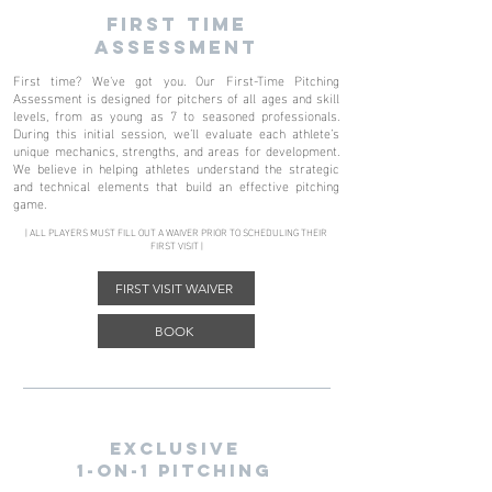
FIRST TIME
ASSESSMENT
First time? We've got you. Our First-Time Pitching
Assessment is designed for pitchers of all ages and skill
levels, from as young as 7 to seasoned professionals.
During this initial session, we’ll evaluate each athlete’s
unique mechanics, strengths, and areas for development.
We believe in helping athletes understand the strategic
and technical elements that build an effective pitching
game.
| ALL PLAYERS MUST FILL OUT A WAIVER PRIOR TO SCHEDULING THEIR
FIRST VISIT |
FIRST VISIT WAIVER
BOOK
exclusive
1-on-1 pitching