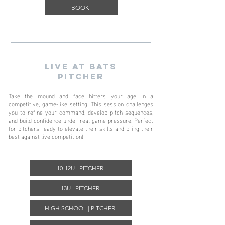
BOOK
LIVE AT BATs
pitcher
Take the mound and face hitters your age in a
competitive, game-like setting. This session challenges
you to refine your command, develop pitch sequences,
and build confidence under real-game pressure. Perfect
for pitchers ready to elevate their skills and bring their
best against live competition!
10-12U | PITCHER
13U | PITCHER
HIGH SCHOOL | PITCHER