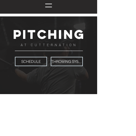
pitching
AT CUTTERNATION
SCHEDULE
THROWING SYSTEM