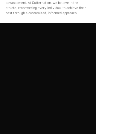
advancement. At Cutternation, we believe in the
athlete, empowering every individual to achieve their
best through a customized, informed approach.