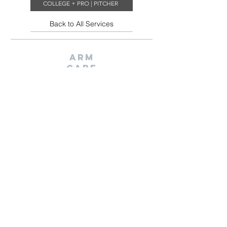
COLLEGE + PRO | PITCHER
Back to All Services
ARM
CARE
Introduction to our ARM-CARE Training Program. Here you
will learn our warm up and mobility routines while we
assess how strong, mobile, and coordinated you are to see
how we can make you a better athlete
BOOK