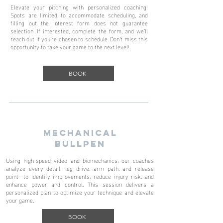
Elevate your pitching with personalized coaching!
Spots are limited to accommodate scheduling, and
filling out the interest form does not guarantee
selection. If interested, complete the form, and we’ll
reach out if you’re chosen to schedule. Don’t miss this
opportunity to take your game to the next level!
BOOK
MECHANICAL
BULLPEN
Using high-speed video and biomechanics, our coaches
analyze every detail—leg drive, arm path, and release
point—to identify improvements, reduce injury risk, and
enhance power and control. This session delivers a
personalized plan to optimize your technique and elevate
your game.
BOOK