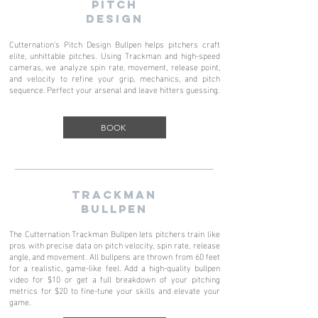
PITCH
DESIGN
Cutternation's Pitch Design Bullpen helps pitchers craft
elite, unhittable pitches. Using Trackman and high-speed
cameras, we analyze spin rate, movement, release point,
and velocity to refine your grip, mechanics, and pitch
sequence. Perfect your arsenal and leave hitters guessing.
BOOK
TRACKMAN
BULLPEN
The Cutternation Trackman Bullpen lets pitchers train like
pros with precise data on pitch velocity, spin rate, release
angle, and movement. All bullpens are thrown from 60 feet
for a realistic, game-like feel. Add a high-quality bullpen
video for $10 or get a full breakdown of your pitching
metrics for $20 to fine-tune your skills and elevate your
game.