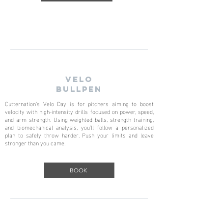
VELO
BULLPEN
Cutternation's Velo Day is for pitchers aiming to boost
velocity with high-intensity drills focused on power, speed,
and arm strength. Using weighted balls, strength training,
and biomechanical analysis, you’ll follow a personalized
plan to safely throw harder. Push your limits and leave
stronger than you came.
BOOK