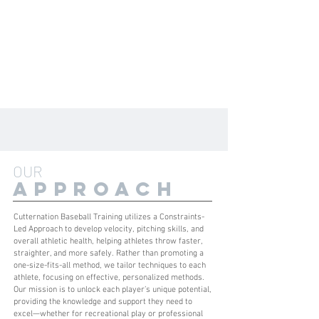
OUR
APPROACH
Cutternation Baseball Training utilizes a Constraints-
Led Approach to develop velocity, pitching skills, and
overall athletic health, helping athletes throw faster,
straighter, and more safely. Rather than promoting a
one-size-fits-all method, we tailor techniques to each
athlete, focusing on effective, personalized methods.
Our mission is to unlock each player’s unique potential,
providing the knowledge and support they need to
excel—whether for recreational play or professional