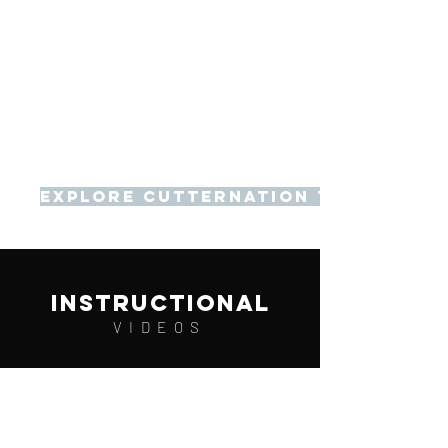
Explore Cutternation Training
instructional
VIDEOS