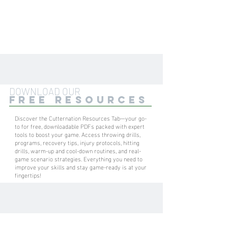
DOWNLOAD OUR
FREE RESOURCES
Discover the Cutternation Resources Tab—your go-
to for free, downloadable PDFs packed with expert
tools to boost your game. Access throwing drills,
programs, recovery tips, injury protocols, hitting
drills, warm-up and cool-down routines, and real-
game scenario strategies. Everything you need to
improve your skills and stay game-ready is at your
fingertips!