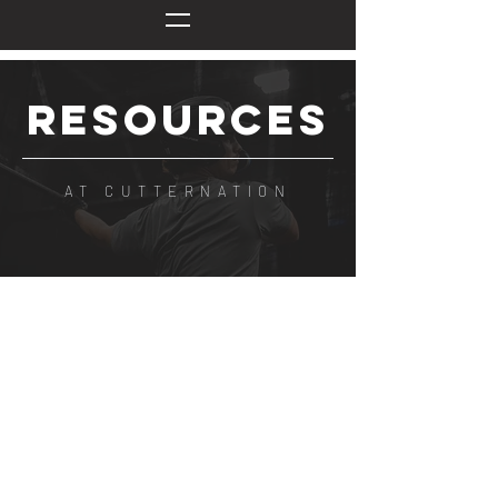
RESOURCES
AT CUTTERNATION