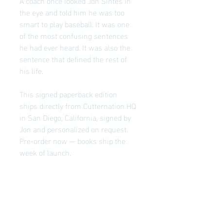
A coach once looked Jon Sintes in
the eye and told him he was too
smart to play baseball. It was one
of the most confusing sentences
he had ever heard. It was also the
sentence that defined the rest of
his life.
This signed paperback edition
ships directly from Cutternation HQ
in San Diego, California, signed by
Jon and personalized on request.
Pre-order now — books ship the
week of launch.