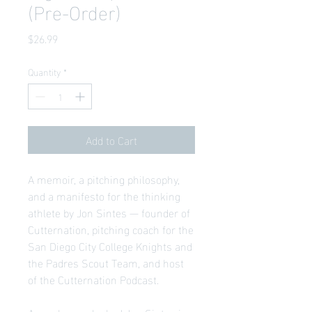
(Pre-Order)
Price
$26.99
Quantity
*
Add to Cart
A memoir, a pitching philosophy,
and a manifesto for the thinking
athlete by Jon Sintes — founder of
Cutternation, pitching coach for the
San Diego City College Knights and
the Padres Scout Team, and host
of the Cutternation Podcast.