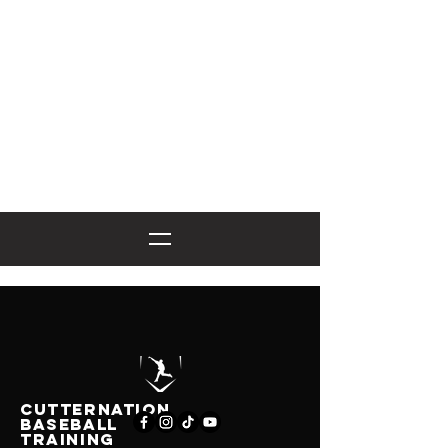
CutternatioN
BASEBALL
TRAINING