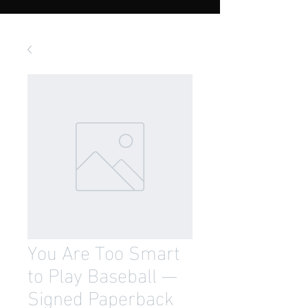
You Are Too Smart
to Play Baseball —
Signed Paperback