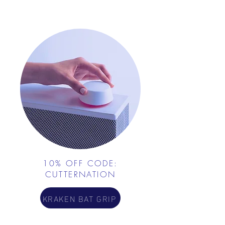
10% OFF CODE:
CUTTERNATION
KRAKEN BAT GRIP