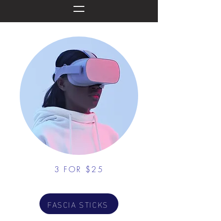
3 FOR $25
FASCIA STICKS