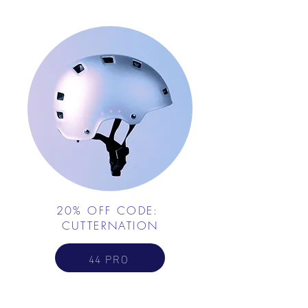
20% OFF CODE:
CUTTERNATION
44 PRO