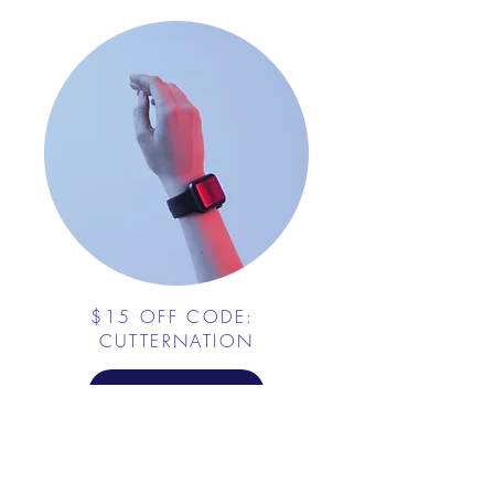
$15 OFF CODE:
CUTTERNATION
PLATE CRATE