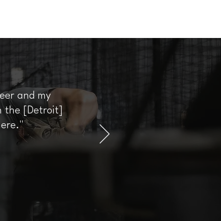
areer and my
 the [Detroit]
here."