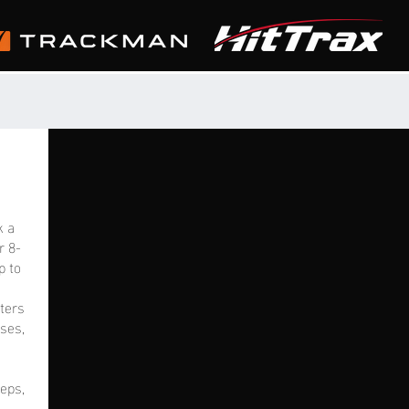
k a
r 8-
p to
tters
ses,
eps,