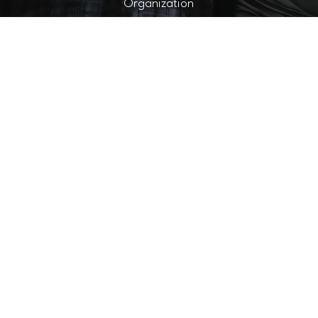
Organization
filia
AT CUTTERNATION