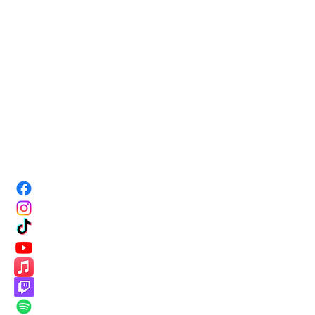
PRO
TRAININ