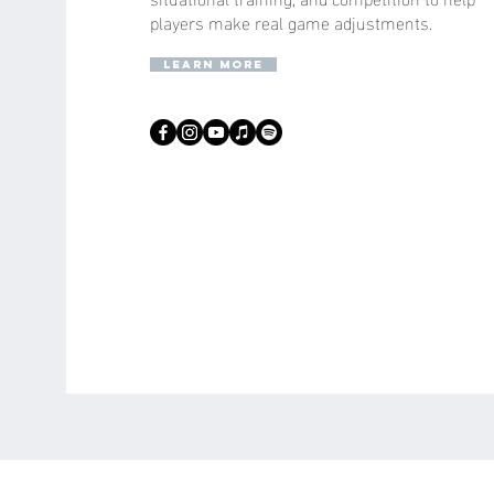
players make real game adjustments.
learn more