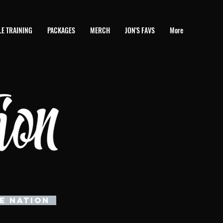
E TRAINING
PACKAGES
MERCH
JON'S FAVS
More
E NATION