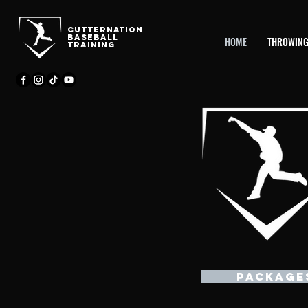
CutternatioN
BASEBALL
HOME
THROWING
TRAINING
PACKAGE