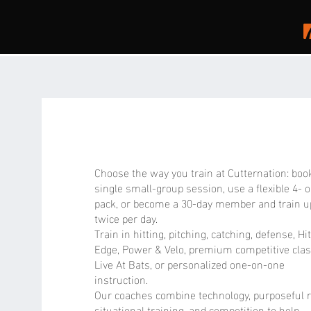
ABOUT
cutternation
Choose the way you train at Cutternation: boo
single small-group session, use a flexible 4- o
pack, or become a 30-day member and train u
twice per day.
Train in hitting, pitching, catching, defense, Hi
Edge, Power & Velo, premium competitive clas
Live At Bats, or personalized one-on-one
instruction.
Our coaches combine technology, purposeful r
situational training, and competition to help