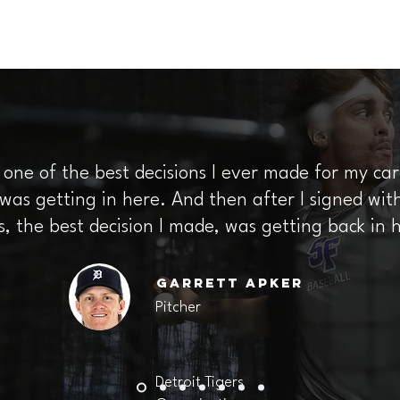
, one of the best decisions I ever made for my c
as getting in here. And then after I signed with
s, the best decision I made, was getting back in 
Garrett
Apker
Pitcher
Detroit Tigers