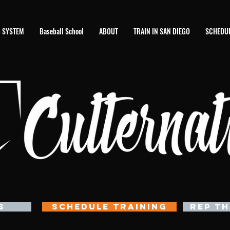
 SYSTEM
Baseball School
ABOUT
TRAIN IN SAN DIEGO
SCHEDUL
S
SCHEDULE TRAINING
REP TH