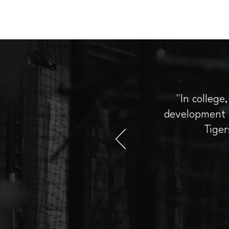
"In college
development w
Tiger