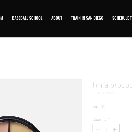
EM
BASEBALL SCHOOL
ABOUT
TRAIN IN SAN DIEGO
SCHEDULE T
I'm a produc
SKU: 126351351935
Price
$45.00
Quantity
*