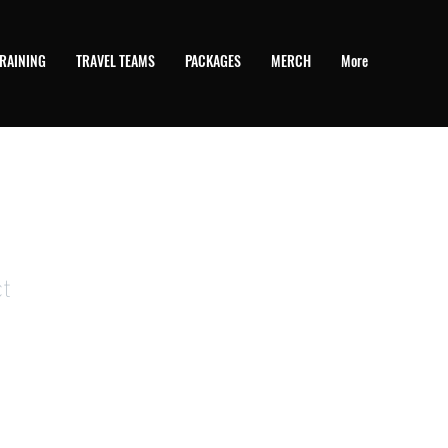
RAINING
TRAVEL TEAMS
PACKAGES
MERCH
More
t