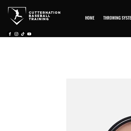
CutternatioN
BASEBALL
HOME
THROWING SYST
TRAINING