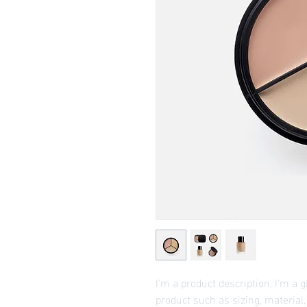
I'm a product description. I'm a 
product such as sizing, material,